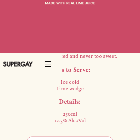
COSMO
MADE WITH REAL LIME JUICE
$25 (4-PACK)
Made from award-winning Supergay vodka and
Heimat Nectarine liqueur, our cosmo features
bright cranberry accompanied by zesty lime. It's
bartender balanced and never too sweet.
Ways to Serve:
Ice cold
Lime wedge
Details:
250ml
12.5% Alc./Vol