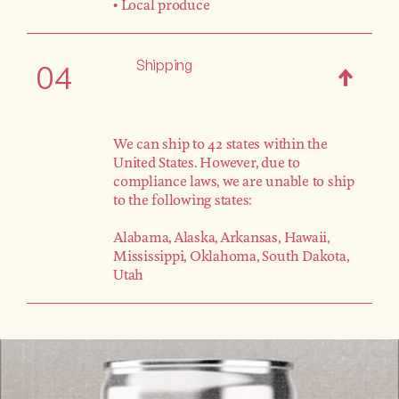
• Local produce
Shipping
04
We can ship to 42 states within the
United States. However, due to
compliance laws, we are unable to ship
to the following states:
Alabama, Alaska, Arkansas, Hawaii,
Mississippi, Oklahoma, South Dakota,
Utah