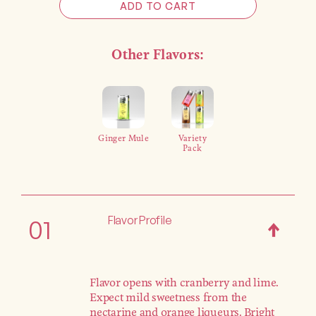
ADD TO CART
Other Flavors:
Ginger Mule
Variety
Pack
Flavor Profile
01
Flavor opens with cranberry and lime.
Expect mild sweetness from the
nectarine and orange liqueurs. Bright