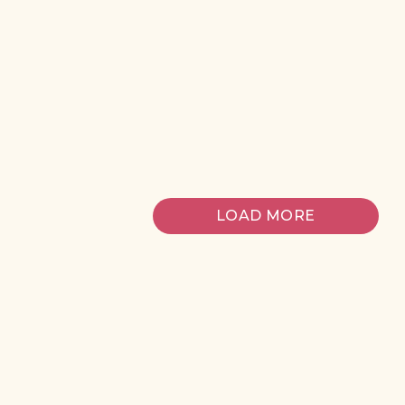
risus tristique
posuere.
Michael
6 days ago
LOAD MORE