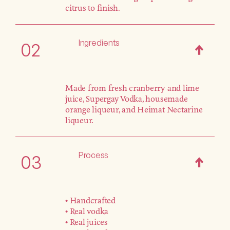
citrus to finish.
Ingredients
02
Made from fresh cranberry and lime
juice, Supergay Vodka, housemade
orange liqueur, and Heimat Nectarine
liqueur.
Process
03
• Handcrafted
• Real vodka
• Real juices