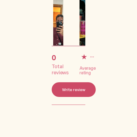
0
--
Total
Average
reviews
rating
Write review
Lorem ipsum