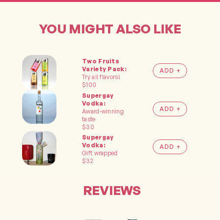
YOU MIGHT ALSO LIKE
Two Fruits
ADD TO
Variety Pack:
CART
Try all flavors!
$100
Supergay
Vodka:
ADD TO
Award-winning
CART
taste
$30
Supergay
ADD TO
Vodka:
CART
Gift wrapped
$32
REVIEWS